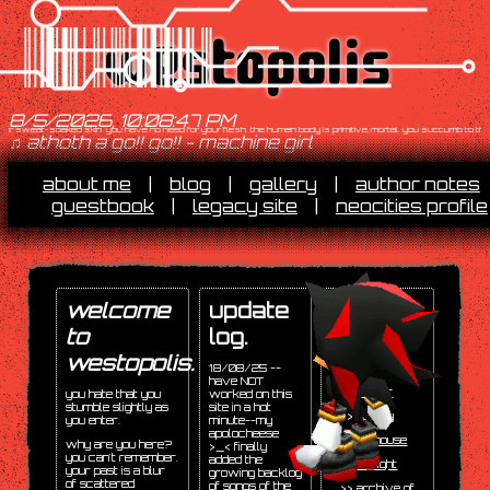
westopolis
8/5/2026, 10:08:48 PM
r sweat-soaked skin. you have no need for your flesh. the human body is primitive, mortal. you succumb to the machi
♫ athoth a go!! go!! - machine girl
about me
|
blog
|
gallery
|
author notes
guestbook
|
legacy site
|
neocities profile
welcome
update
socials.
to
log.
>>
twitter
/
bluesky
(most
westopolis.
18/08/25 --
active)
have NOT
>>
tumblr
you hate that you
worked on this
stumble slightly as
site in a hot
>>
spotify
you enter.
minute--my
apolocheese
>>
toyhouse
why are you here?
>_< finally
you can't remember.
added the
>>
artfight
your past is a blur
growing backlog
of scattered
of songs of the
>>
archive of